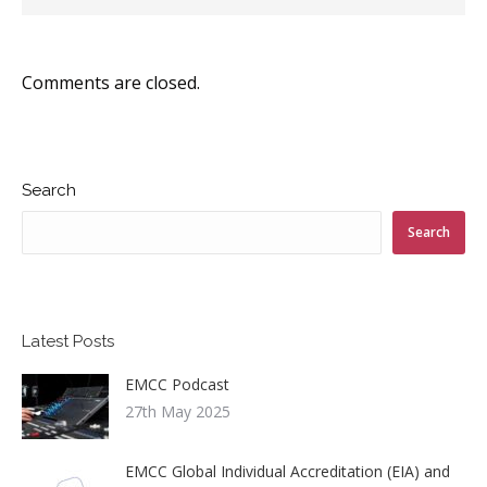
Comments are closed.
Search
Search
Latest Posts
EMCC Podcast
27th May 2025
EMCC Global Individual Accreditation (EIA) and