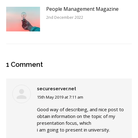
People Management Magazine
2nd December 2022
1 Comment
secureserver.net
15th May 2019 at 7:11 am
says:
Good way of describing, and nice post to
obtain information on the topic of my
presentation focus, which
i am going to present in university.