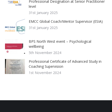
Professional Designation at Senior Practitioner
level
31st January 2025
EMCC Global Coach/Mentor Supervisor (ESIA)
31st January 2025
BPS North West event – Psychological
wellbeing
5th November 2024
Professional Certificate of Advanced Study in
Coaching Supervision
1st November 2024