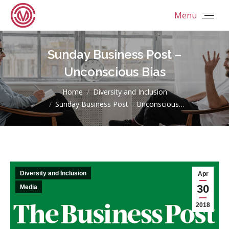
Menu
Sunday Business Post –
Unconscious Bias
You are here:
Home
Diversity and Inclusion
Sunday Business Post – Unconscious…
Diversity and Inclusion
Apr
30
Media
2018