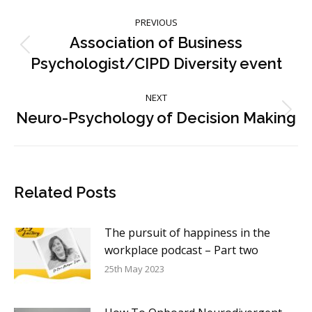
Post
PREVIOUS
navigation
Association of Business
Previous
Psychologist/CIPD Diversity event
post:
NEXT
Neuro-Psychology of Decision Making
Next
post:
Related Posts
The pursuit of happiness in the
workplace podcast – Part two
25th May 2023