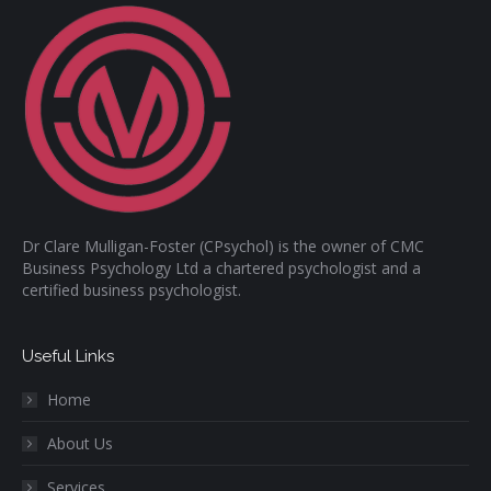
Dr Clare Mulligan-Foster (CPsychol) is the owner of CMC
Business Psychology Ltd a chartered psychologist and a
certified business psychologist.
Useful Links
Home
About Us
Services