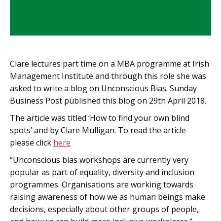
Clare lectures part time on a MBA programme at Irish
Management Institute and through this role she was
asked to write a blog on Unconscious Bias. Sunday
Business Post published this blog on 29th April 2018.
The article was titled ‘How to find your own blind
spots’ and by Clare Mulligan. To read the article
please click
here
“Unconscious bias workshops are currently very
popular as part of equality, diversity and inclusion
programmes. Organisations are working towards
raising awareness of how we as human beings make
decisions, especially about other groups of people,