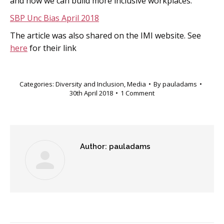
and how we can build more inclusive workplaces.”
SBP Unc Bias April 2018
The article was also shared on the IMI website. See
here
for their link
Categories:
Diversity and Inclusion
,
Media
By
pauladams
30th April 2018
1 Comment
Author:
pauladams