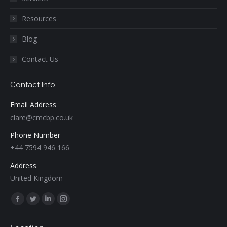
Resources
Blog
Contact Us
Contact Info
Email Address
clare@cmcbp.co.uk
Phone Number
+44 7594 946 166
Address
United Kingdom
Find us on:
Facebook
Twitter
Linkedin
Instagram
page
page
page
page