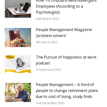
How To Onboard Neurodivergent
Employees (According to a
Psychologist)
20th March 2023
People Management Magazine
‘problem solvers’
6th March 2023
The Pursuit of Happiness at work
podcast
31st January 2023
People Management – A third of
people to change retirement plans
due to cost of living, study finds
2nd December 2022