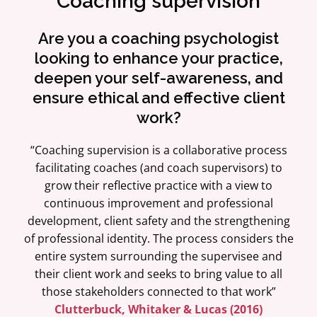
Coaching supervision
Are you a coaching psychologist
looking to enhance your practice,
deepen your self-awareness, and
ensure ethical and effective client
work?
“Coaching supervision is a collaborative process
facilitating coaches (and coach supervisors) to
grow their reflective practice with a view to
continuous improvement and professional
development, client safety and the strengthening
of professional identity. The process considers the
entire system surrounding the supervisee and
their client work and seeks to bring value to all
those stakeholders connected to that work”
Clutterbuck, Whitaker & Lucas (2016)