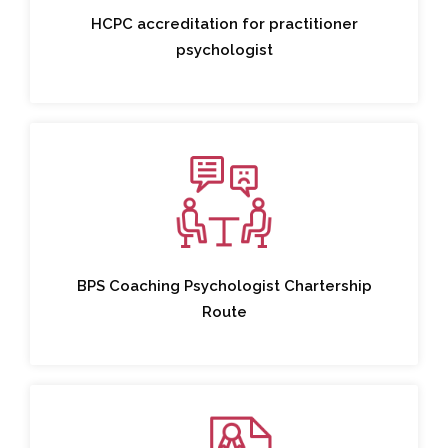
HCPC accreditation for practitioner
psychologist
BPS Coaching Psychologist Chartership
Route