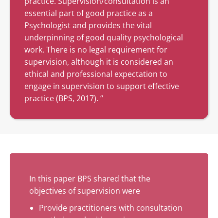
practice. Supervision/consultation is an
essential part of good practice as a
Psychologist and provides the vital
underpinning of good quality psychological
work. There is no legal requirement for
supervision, although it is considered an
ethical and professional expectation to
engage in supervision to support effective
practice (BPS, 2017). “
In this paper BPS shared that the
objectives of supervision were
Provide practitioners with consultation