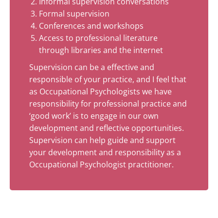
Informal supervision conversations
Formal supervision
Conferences and workshops
Access to professional literature
through libraries and the internet
Supervision can be a effective and
responsible of your practice, and I feel that
as Occupational Psychologists we have
responsibility for professional practice and
‘good work’ is to engage in our own
development and reflective opportunities.
Supervision can help guide and support
your development and responsibility as a
Occupational Psychologist practitioner.