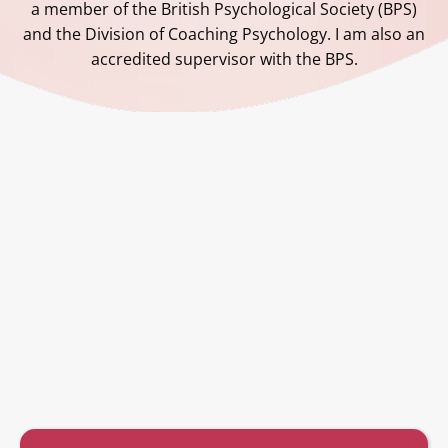
a member of the British Psychological Society (BPS)
and the Division of Coaching Psychology. I am also an
accredited supervisor with the BPS.