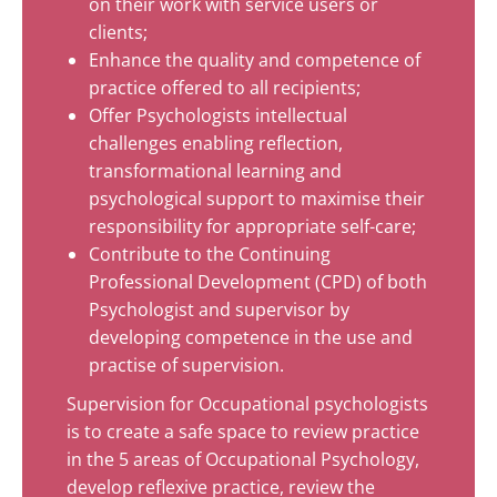
on their work with service users or
clients;
Enhance the quality and competence of
practice offered to all recipients;
Offer Psychologists intellectual
challenges enabling reflection,
transformational learning and
psychological support to maximise their
responsibility for appropriate self-care;
Contribute to the Continuing
Professional Development (CPD) of both
Psychologist and supervisor by
developing competence in the use and
practise of supervision.
Supervision for Occupational psychologists
is to create a safe space to review practice
in the 5 areas of Occupational Psychology,
develop reflexive practice, review the