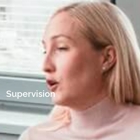
Supervision