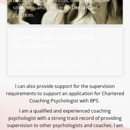
Discuss ethical dilemmas, navigate complex
situations, and stay up-to-date on best
practices.
Promote your professional
development:
Identify your learning needs, set goals, and
create a plan for ongoing growth.
I can also provide support for the supervision
requirements to support an application for Chartered
Coaching Psychologist with BPS.
I am a qualified and experienced coaching
psychologist with a strong track record of providing
supervision to other psychologists and coaches. I am