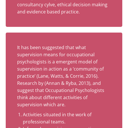
consultancy cylve, ethical decision making
and evidence based practice.
It has been suggested that what
supervision means for occupational
psychologists is a emergent model of
supervision in action as a ‘community of
practice’ (Lane, Watts, & Corrie, 2016).
Research by (Annan & Ryba, 2013), and
suggest that Occupational Psychologists
think about different activities of
supervision which are.
Activities situated in the work of
professional teams.