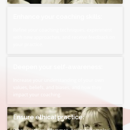
Enhance your coaching skills:
Refine your coaching techniques, experiment
with new approaches, and receive feedback on
your practice.
Deepen your self-awareness:
Increase your understanding of your own
values, beliefs, and biases, and how they
impact your coaching.
Ensure ethical practice: