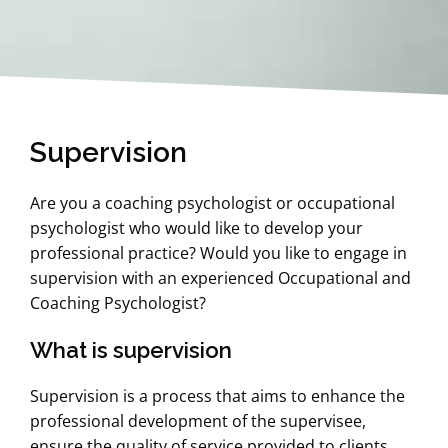
Supervision
Are you a coaching psychologist or occupational
psychologist who would like to develop your
professional practice? Would you like to engage in
supervision with an experienced Occupational and
Coaching Psychologist?
What is supervision
Supervision is a process that aims to enhance the
professional development of the supervisee,
ensure the quality of service provided to clients,