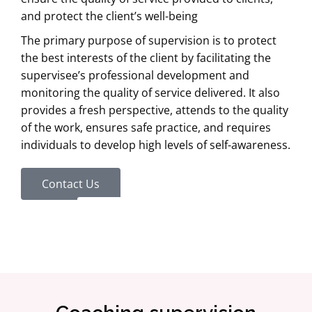
and protect the client’s well-being
The primary purpose of supervision is to protect
the best interests of the client by facilitating the
supervisee’s professional development and
monitoring the quality of service delivered. It also
provides a fresh perspective, attends to the quality
of the work, ensures safe practice, and requires
individuals to develop high levels of self-awareness.
Contact Us