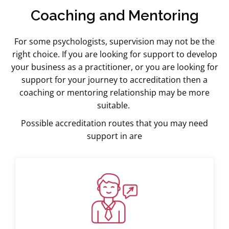
Coaching and Mentoring
For some psychologists, supervision may not be the
right choice. If you are looking for support to develop
your business as a practitioner, or you are looking for
support for your journey to accreditation then a
coaching or mentoring relationship may be more
suitable.
Possible accreditation routes that you may need
support in are