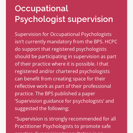
Occupational
Psychologist supervision
Supervision for Occupational Psychologists
isn’t currently mandatory from the BPS. HCPC
do support that registered psychologists
should be participating in supervision as part
of their practice where it is possible. I that
registered and/or chartered psychologists
can benefit from creating space for their
reflective work as part of their professional
practice. The BPS published a paper
‘Supervision guidance for psychologists’ and
suggested the following;
“Supervision is strongly recommended for all
Practitioner Psychologists to promote safe