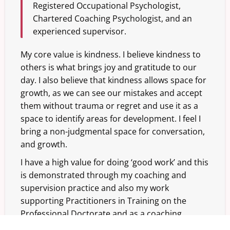
Registered Occupational Psychologist,
Chartered Coaching Psychologist, and an
experienced supervisor.
My core value is kindness. I believe kindness to
others is what brings joy and gratitude to our
day. I also believe that kindness allows space for
growth, as we can see our mistakes and accept
them without trauma or regret and use it as a
space to identify areas for development. I feel I
bring a non-judgmental space for conversation,
and growth.
I have a high value for doing ‘good work’ and this
is demonstrated through my coaching and
supervision practice and also my work
supporting Practitioners in Training on the
Professional Doctorate and as a coaching
assessor with BPS. ‘Good work’ to me is about