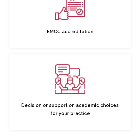
EMCC accreditation
Decision or support on academic choices
for your practice