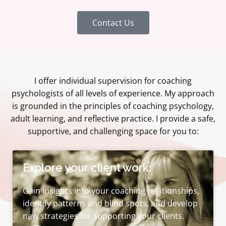
Contact Us
I offer individual supervision for coaching
psychologists of all levels of experience. My approach
is grounded in the principles of coaching psychology,
adult learning, and reflective practice. I provide a safe,
supportive, and challenging space for you to:
Explore your client work:
Gain insights into your coaching relationships,
identify patterns and blind spots, and develop
new strategies for supporting your clients.