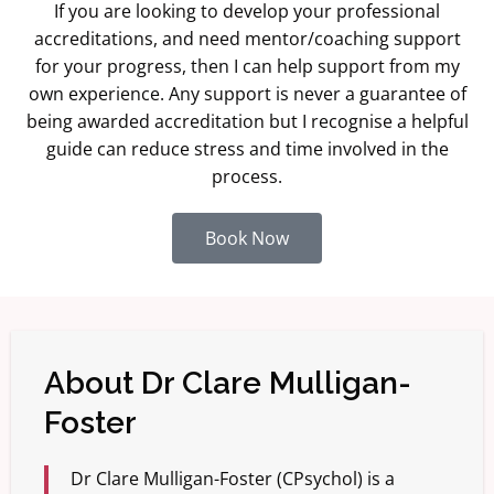
If you are looking to develop your professional
accreditations, and need mentor/coaching support
for your progress, then I can help support from my
own experience. Any support is never a guarantee of
being awarded accreditation but I recognise a helpful
guide can reduce stress and time involved in the
process.
Book Now
About Dr Clare Mulligan-
Foster
Dr Clare Mulligan-Foster (CPsychol) is a