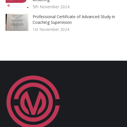
5th November 2024
Professional Certificate of Advanced Study in
Coaching Supervision
1st November 2024