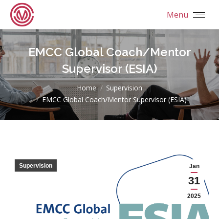
Menu
EMCC Global Coach/Mentor
Supervisor (ESIA)
You are here:
Home
Supervision
EMCC Global Coach/Mentor Supervisor (ESIA)
Supervision
Jan
31
2025