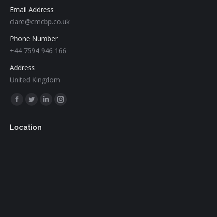
Email Address
clare@cmcbp.co.uk
Phone Number
+44 7594 946 166
Address
United Kingdom
Find us on:
Facebook
Twitter
Linkedin
Instagram
page
page
page
page
Location
opens
opens
opens
opens
in
in
in
in
new
new
new
new
window
window
window
window