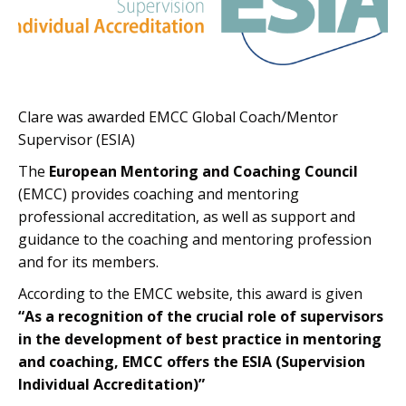
Clare was awarded EMCC Global Coach/Mentor
Supervisor (ESIA)
The
European Mentoring and Coaching Council
(EMCC) provides coaching and mentoring
professional accreditation, as well as support and
guidance to the coaching and mentoring profession
and for its members.
According to the EMCC website, this award is given
“As a recognition of the crucial role of supervisors
in the development of best practice in mentoring
and coaching, EMCC offers the ESIA (Supervision
Individual Accreditation)”