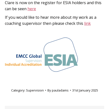
Clare is now on the register for ESIA holders and this
can be seen
here
If you would like to hear more about my work as a
coaching supervisor then please check this
link
Category:
Supervision
By
pauladams
31st January 2025