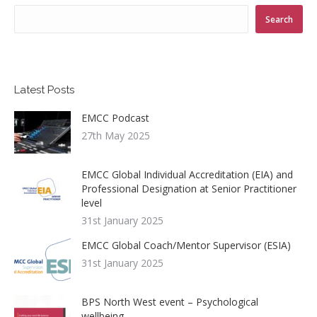
Search
Latest Posts
EMCC Podcast
27th May 2025
EMCC Global Individual Accreditation (EIA) and
Professional Designation at Senior Practitioner
level
31st January 2025
EMCC Global Coach/Mentor Supervisor (ESIA)
31st January 2025
BPS North West event – Psychological
wellbeing