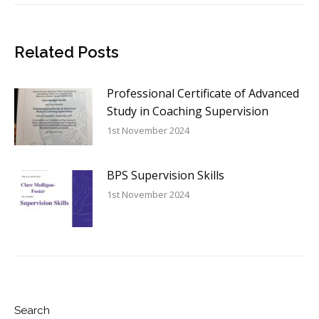
Related Posts
Professional Certificate of Advanced
Study in Coaching Supervision
1st November 2024
BPS Supervision Skills
1st November 2024
Search