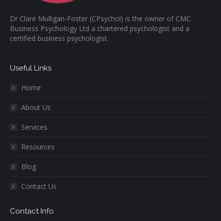
Dr Clare Mulligan-Foster (CPsychol) is the owner of CMC
Business Psychology Ltd a chartered psychologist and a
certified business psychologist.
Useful Links
Home
About Us
Services
Resources
Blog
Contact Us
Contact Info