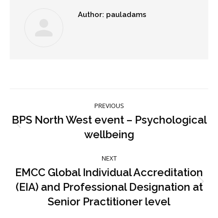
Author:
pauladams
Post
PREVIOUS
navigation
BPS North West event – Psychological
Previous
wellbeing
post:
NEXT
EMCC Global Individual Accreditation
(EIA) and Professional Designation at
Next
post:
Senior Practitioner level