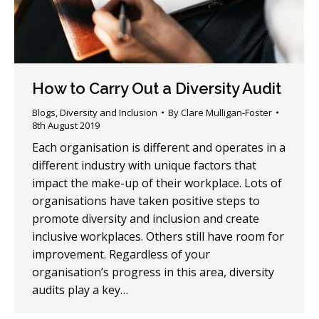
How to Carry Out a Diversity Audit
Blogs
,
Diversity and Inclusion
By
Clare Mulligan-Foster
8th August 2019
Each organisation is different and operates in a
different industry with unique factors that
impact the make-up of their workplace. Lots of
organisations have taken positive steps to
promote diversity and inclusion and create
inclusive workplaces. Others still have room for
improvement. Regardless of your
organisation’s progress in this area, diversity
audits play a key…