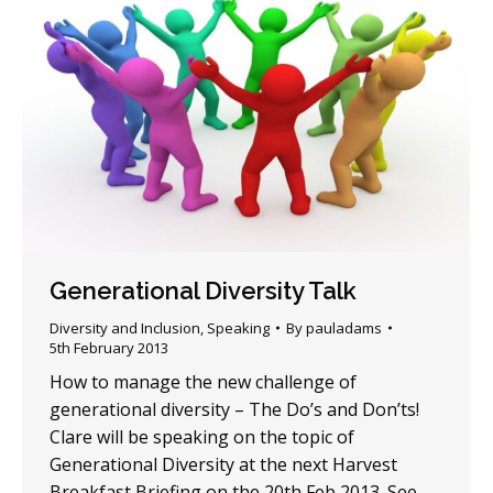
Generational Diversity Talk
Diversity and Inclusion
,
Speaking
By
pauladams
5th February 2013
How to manage the new challenge of
generational diversity – The Do’s and Don’ts!
Clare will be speaking on the topic of
Generational Diversity at the next Harvest
Breakfast Briefing on the 20th Feb 2013. See