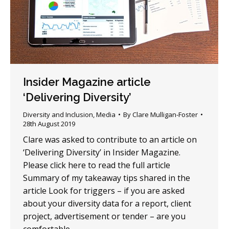
Insider Magazine article
‘Delivering Diversity’
Diversity and Inclusion
,
Media
By
Clare Mulligan-Foster
28th August 2019
Clare was asked to contribute to an article on
‘Delivering Diversity’ in Insider Magazine.
Please click here to read the full article
Summary of my takeaway tips shared in the
article Look for triggers – if you are asked
about your diversity data for a report, client
project, advertisement or tender – are you