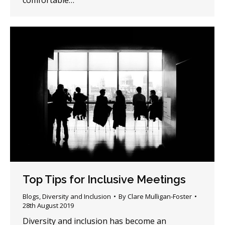
comfortable…
Top Tips for Inclusive Meetings
Blogs
,
Diversity and Inclusion
By
Clare Mulligan-Foster
28th August 2019
Diversity and inclusion has become an