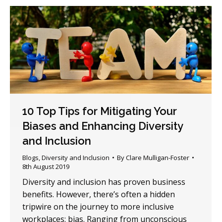
10 Top Tips for Mitigating Your
Biases and Enhancing Diversity
and Inclusion
Blogs
,
Diversity and Inclusion
By
Clare Mulligan-Foster
8th August 2019
Diversity and inclusion has proven business
benefits. However, there’s often a hidden
tripwire on the journey to more inclusive
workplaces: bias. Ranging from unconscious