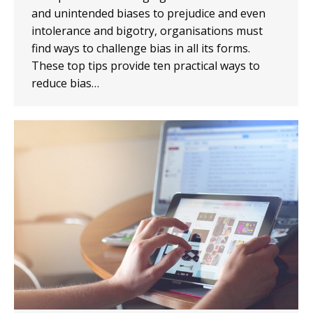
and unintended biases to prejudice and even
intolerance and bigotry, organisations must
find ways to challenge bias in all its forms.
These top tips provide ten practical ways to
reduce bias…