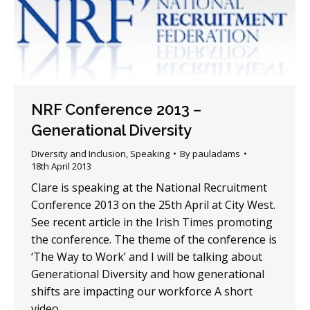
NRF Conference 2013 –
Generational Diversity
Diversity and Inclusion
,
Speaking
By
pauladams
18th April 2013
Clare is speaking at the National Recruitment
Conference 2013 on the 25th April at City West.
See recent article in the Irish Times promoting
the conference. The theme of the conference is
‘The Way to Work’ and I will be talking about
Generational Diversity and how generational
shifts are impacting our workforce A short
video…