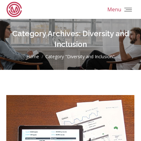
Menu
Category Archives:
Diversity and
Inclusion
You are here:
Home
Category "Diversity and Inclusion"