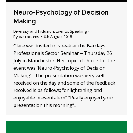
Neuro-Psychology of Decision
Making
Diversity and Inclusion
,
Events
,
Speaking
By
pauladams
6th August 2018
Clare was invited to speak at the Barclays
Professionals Sector Seminar – Thursday 26
July in Manchester. Her topic of choice for the
event was ‘Neuro-Psychology of Decision
Making’ The presentation was very well
received on the day and some of the feedback
received is as follows; “enlightening and
enjoyable presentation” “Really enjoyed your
presentation this morning”…