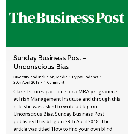
Sunday Business Post –
Unconscious Bias
Diversity and Inclusion
,
Media
By
pauladams
30th April 2018
1 Comment
Clare lectures part time on a MBA programme
at Irish Management Institute and through this
role she was asked to write a blog on
Unconscious Bias. Sunday Business Post
published this blog on 29th April 2018. The
article was titled ‘How to find your own blind