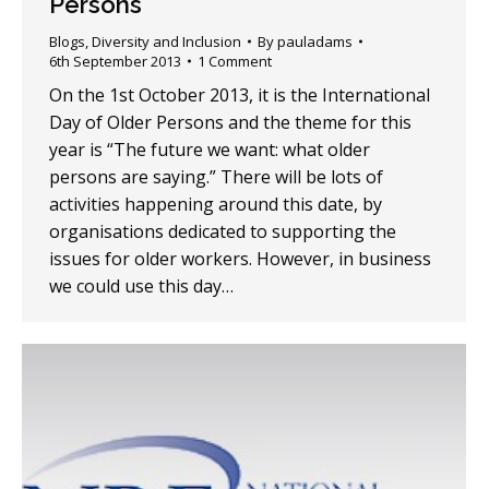
Persons
Blogs
,
Diversity and Inclusion
By
pauladams
6th September 2013
1 Comment
On the 1st October 2013, it is the International
Day of Older Persons and the theme for this
year is “The future we want: what older
persons are saying.” There will be lots of
activities happening around this date, by
organisations dedicated to supporting the
issues for older workers. However, in business
we could use this day…