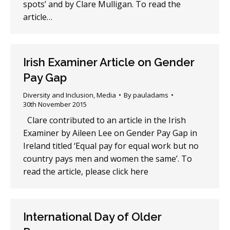
spots’ and by Clare Mulligan. To read the
article…
Irish Examiner Article on Gender
Pay Gap
Diversity and Inclusion
,
Media
By
pauladams
30th November 2015
Clare contributed to an article in the Irish
Examiner by Aileen Lee on Gender Pay Gap in
Ireland titled ‘Equal pay for equal work but no
country pays men and women the same’. To
read the article, please click here
International Day of Older