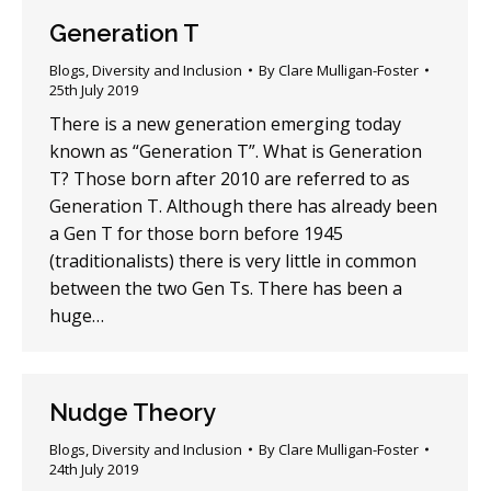
Generation T
Blogs
,
Diversity and Inclusion
By
Clare Mulligan-Foster
25th July 2019
There is a new generation emerging today
known as “Generation T”. What is Generation
T? Those born after 2010 are referred to as
Generation T. Although there has already been
a Gen T for those born before 1945
(traditionalists) there is very little in common
between the two Gen Ts. There has been a
huge…
Nudge Theory
Blogs
,
Diversity and Inclusion
By
Clare Mulligan-Foster
24th July 2019