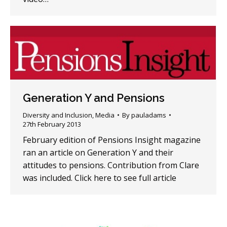
Generation Y and Pensions
Diversity and Inclusion
,
Media
By
pauladams
27th February 2013
February edition of Pensions Insight magazine
ran an article on Generation Y and their
attitudes to pensions. Contribution from Clare
was included. Click here to see full article