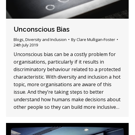
Unconscious Bias
Blogs
,
Diversity and Inclusion
By
Clare Mulligan-Foster
24th July 2019
Unconscious bias can be a costly problem for
organisations, particularly if it results in
discriminatory behaviour related to a protected
characteristic. With diversity and inclusion a hot
topic, more organisations are aware of this
issue. And they’re taking steps to better
understand how humans make decisions about
other people so they can build more inclusive…