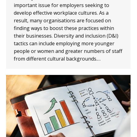
important issue for employers seeking to
develop effective workplace cultures. As a
result, many organisations are focused on
finding ways to boost these practices within
their businesses. Diversity and inclusion (D&I)
tactics can include employing more younger
people or women and greater numbers of staff
from different cultural backgrounds.…