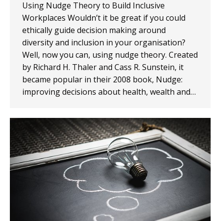
Using Nudge Theory to Build Inclusive
Workplaces Wouldn’t it be great if you could
ethically guide decision making around
diversity and inclusion in your organisation?
Well, now you can, using nudge theory. Created
by Richard H. Thaler and Cass R. Sunstein, it
became popular in their 2008 book, Nudge:
improving decisions about health, wealth and…