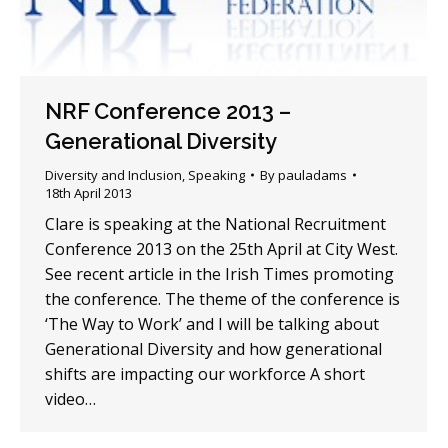
NRF Conference 2013 –
Generational Diversity
Diversity and Inclusion
,
Speaking
By
pauladams
18th April 2013
Clare is speaking at the National Recruitment
Conference 2013 on the 25th April at City West.
See recent article in the Irish Times promoting
the conference. The theme of the conference is
‘The Way to Work’ and I will be talking about
Generational Diversity and how generational
shifts are impacting our workforce A short
video…