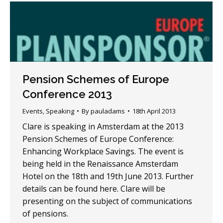
Pension Schemes of Europe
Conference 2013
Events
,
Speaking
By
pauladams
18th April 2013
Clare is speaking in Amsterdam at the 2013
Pension Schemes of Europe Conference:
Enhancing Workplace Savings. The event is
being held in the Renaissance Amsterdam
Hotel on the 18th and 19th June 2013. Further
details can be found here. Clare will be
presenting on the subject of communications
of pensions.