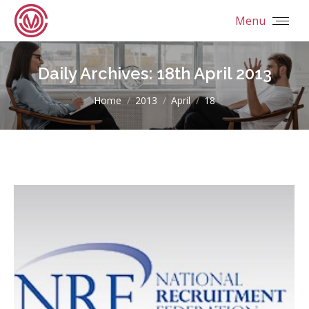
Menu
Daily Archives:
18th April 2013
You are here:
Home
2013
April
18