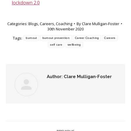
lockdown 2.0
Categories:
Blogs
,
Careers
,
Coaching
By
Clare Mulligan-Foster
30th November 2020
Tags:
burnout
burnout prevention
Career Coaching
Careers
self care
wellbeing
Author:
Clare Mulligan-Foster
Post