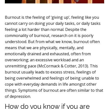
Burnout is the feeling of ‘giving up’, feeling like you
cannot carry on doing your daily tasks, or daily tasks
feeling a lot harder than normal. Despite the
commonality of burnout, research on it is poorly
understood. But from what we know, burnout often
means that we are physically, mentally, and
emotionally drained and exhausted, often from
overworking; an excessive workload and an
unremitting pace (McCormack & Cotter, 2013). This
burnout usually leads to excess stress, feelings of
being overwhelmed and feelings of being unable to
cope with everyday demands in life amongst other
things. Symptoms of burnout are often similar to that
of depression.
How do you know if you are