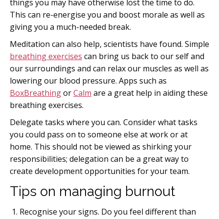
things you may have otherwise lost the time to do.
This can re-energise you and boost morale as well as
giving you a much-needed break.
Meditation can also help, scientists have found. Simple
breathing exercises
can bring us back to our self and
our surroundings and can relax our muscles as well as
lowering our blood pressure. Apps such as
BoxBreathing
or
Calm
are a great help in aiding these
breathing exercises.
Delegate tasks where you can. Consider what tasks
you could pass on to someone else at work or at
home. This should not be viewed as shirking your
responsibilities; delegation can be a great way to
create development opportunities for your team.
Tips on managing burnout
Recognise your signs. Do you feel different than