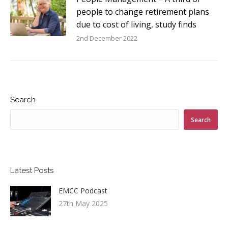
people to change retirement plans
due to cost of living, study finds
2nd December 2022
Search
Search
Latest Posts
EMCC Podcast
27th May 2025