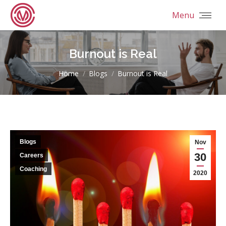
Menu
Burnout is Real
You are here:
Home
Blogs
Burnout is Real
Blogs
Nov
30
Careers
Coaching
2020