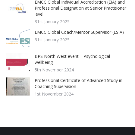
EMCC Global Individual Accreditation (EIA) and
Professional Designation at Senior Practitioner
level
31st January 2025
EMCC Global Coach/Mentor Supervisor (ESIA)
31st January 2025
BPS North West event – Psychological
wellbeing
5th November 2024
Professional Certificate of Advanced Study in
Coaching Supervision
1st November 2024