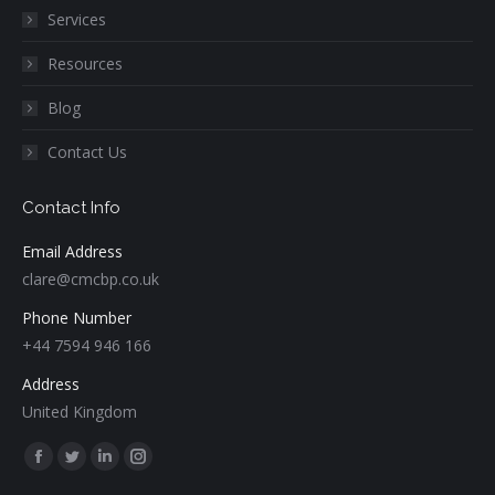
Services
Resources
Blog
Contact Us
Contact Info
Email Address
clare@cmcbp.co.uk
Phone Number
+44 7594 946 166
Address
United Kingdom
Find us on:
Facebook
Twitter
Linkedin
Instagram