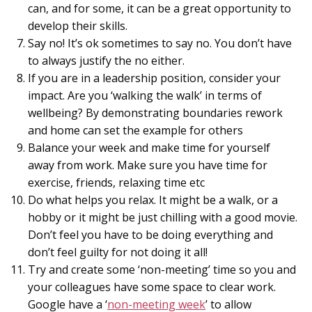
can, and for some, it can be a great opportunity to
develop their skills.
Say no! It’s ok sometimes to say no. You don’t have
to always justify the no either.
If you are in a leadership position, consider your
impact. Are you ‘walking the walk’ in terms of
wellbeing? By demonstrating boundaries rework
and home can set the example for others
Balance your week and make time for yourself
away from work. Make sure you have time for
exercise, friends, relaxing time etc
Do what helps you relax. It might be a walk, or a
hobby or it might be just chilling with a good movie.
Don’t feel you have to be doing everything and
don’t feel guilty for not doing it all!
Try and create some ‘non-meeting’ time so you and
your colleagues have some space to clear work.
Google have a ‘
non-meeting week
’ to allow