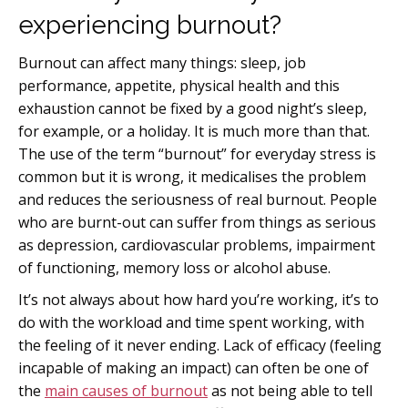
experiencing burnout?
Burnout can affect many things: sleep, job
performance, appetite, physical health and this
exhaustion cannot be fixed by a good night’s sleep,
for example, or a holiday. It is much more than that.
The use of the term “burnout” for everyday stress is
common but it is wrong, it medicalises the problem
and reduces the seriousness of real burnout. People
who are burnt-out can suffer from things as serious
as depression, cardiovascular problems, impairment
of functioning, memory loss or alcohol abuse.
It’s not always about how hard you’re working, it’s to
do with the workload and time spent working, with
the feeling of it never ending. Lack of efficacy (feeling
incapable of making an impact) can often be one of
the
main causes of burnout
as not being able to tell