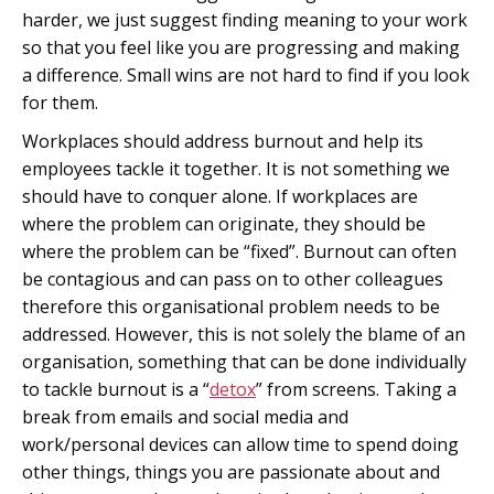
harder, we just suggest finding meaning to your work
so that you feel like you are progressing and making
a difference. Small wins are not hard to find if you look
for them.
Workplaces should address burnout and help its
employees tackle it together. It is not something we
should have to conquer alone. If workplaces are
where the problem can originate, they should be
where the problem can be “fixed”. Burnout can often
be contagious and can pass on to other colleagues
therefore this organisational problem needs to be
addressed. However, this is not solely the blame of an
organisation, something that can be done individually
to tackle burnout is a “
detox
” from screens. Taking a
break from emails and social media and
work/personal devices can allow time to spend doing
other things, things you are passionate about and