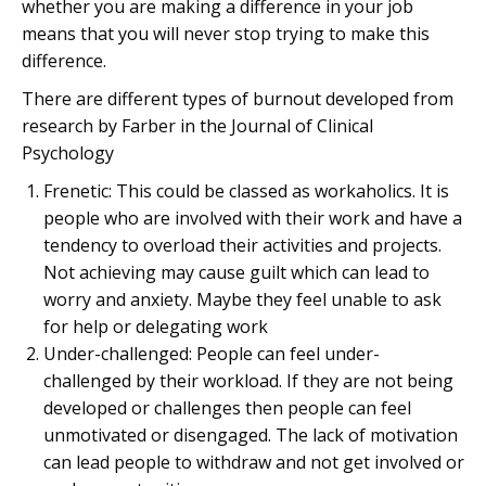
whether you are making a difference in your job
means that you will never stop trying to make this
difference.
There are different types of burnout developed from
research by Farber in the Journal of Clinical
Psychology
Frenetic: This could be classed as workaholics. It is
people who are involved with their work and have a
tendency to overload their activities and projects.
Not achieving may cause guilt which can lead to
worry and anxiety. Maybe they feel unable to ask
for help or delegating work
Under-challenged: People can feel under-
challenged by their workload. If they are not being
developed or challenges then people can feel
unmotivated or disengaged. The lack of motivation
can lead people to withdraw and not get involved or