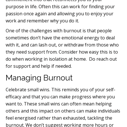
purpose in life. Often this can work for finding your
passion once again and allowing you to enjoy your
work and remember why you do it.
One of the challenges with burnout is that people
sometimes don’t have the emotional energy to deal
with it, and can lash out, or withdraw from those who
they need support from. Consider how easy this is to
do when working in isolation at home. Do reach out
for support and help if needed.
Managing Burnout
Celebrate small wins. This reminds you of your self-
efficacy and that you can make progress where you
want to. These small wins can often mean helping
others and this impact on others can make individuals
feel energised rather than exhausted, tackling the
burnout. We don’t suggest working more hours or