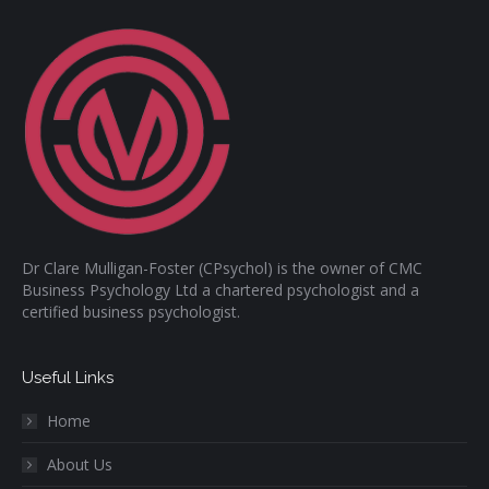
Dr Clare Mulligan-Foster (CPsychol) is the owner of CMC
Business Psychology Ltd a chartered psychologist and a
certified business psychologist.
Useful Links
Home
About Us