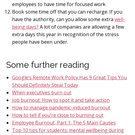
employees to have time for focused work
Book some time off that you can recharge. If you
have the authority, can you allow some extra
well-
being days?
A lot of companies are allowing a few
extra days this year in recognition of the stress
people have been under.
Some further reading
Google’s Remote Work Policy Has 9 Great Tips You
Should Definitely Steal Today
When executives burn out
Job burnout: How to spot it and take action
How to manage pandemic-induced burnout
How to tell if you’re close to burning out
Employee Burnout, Part 1: The 5 Main Causes
Top 10 tips for students: mental wellbeing during