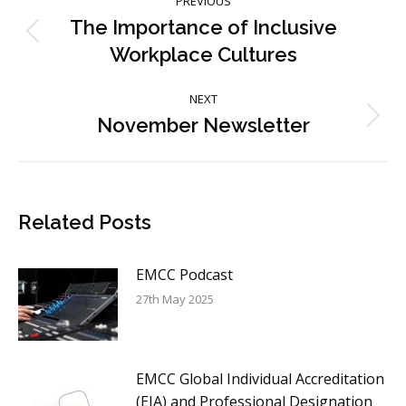
PREVIOUS
navigation
The Importance of Inclusive
Previous
Workplace Cultures
post:
NEXT
November Newsletter
Next
post:
Related Posts
EMCC Podcast
27th May 2025
EMCC Global Individual Accreditation
(EIA) and Professional Designation