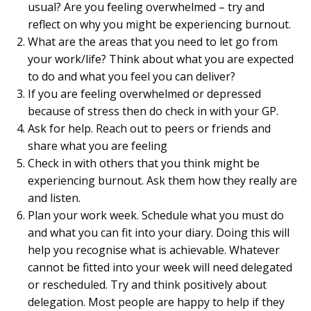
usual? Are you feeling overwhelmed – try and
reflect on why you might be experiencing burnout.
What are the areas that you need to let go from
your work/life? Think about what you are expected
to do and what you feel you can deliver?
If you are feeling overwhelmed or depressed
because of stress then do check in with your GP.
Ask for help. Reach out to peers or friends and
share what you are feeling
Check in with others that you think might be
experiencing burnout. Ask them how they really are
and listen.
Plan your work week. Schedule what you must do
and what you can fit into your diary. Doing this will
help you recognise what is achievable. Whatever
cannot be fitted into your week will need delegated
or rescheduled. Try and think positively about
delegation. Most people are happy to help if they