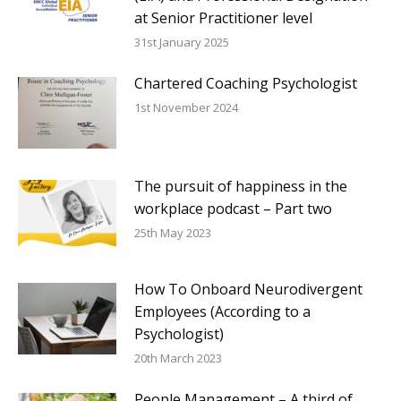
at Senior Practitioner level
31st January 2025
Chartered Coaching Psychologist
1st November 2024
The pursuit of happiness in the
workplace podcast – Part two
25th May 2023
How To Onboard Neurodivergent
Employees (According to a
Psychologist)
20th March 2023
People Management – A third of