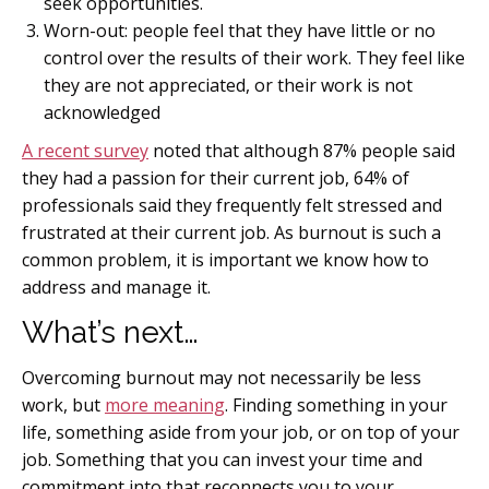
seek opportunities.
Worn-out: people feel that they have little or no
control over the results of their work. They feel like
they are not appreciated, or their work is not
acknowledged
A recent survey
noted that although 87% people said
they had a passion for their current job, 64% of
professionals said they frequently felt stressed and
frustrated at their current job. As burnout is such a
common problem, it is important we know how to
address and manage it.
What’s next…
Overcoming burnout may not necessarily be less
work, but
more meaning
. Finding something in your
life, something aside from your job, or on top of your
job. Something that you can invest your time and
commitment into that reconnects you to your