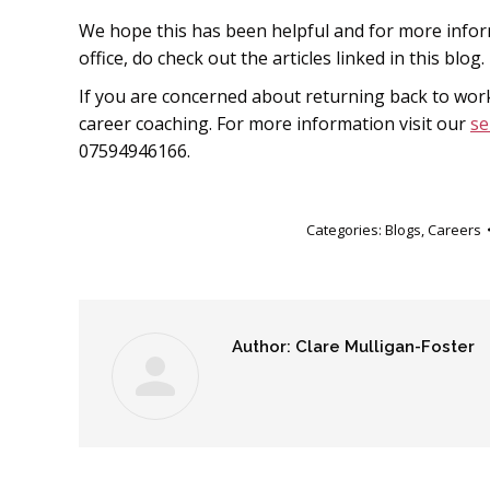
We hope this has been helpful and for more infor
office, do check out the articles linked in this blog.
If you are concerned about returning back to work
career coaching. For more information visit our
se
07594946166.
Categories:
Blogs
,
Careers
Author:
Clare Mulligan-Foster