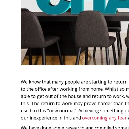
We know that many people are starting to return 
to the office after working from home. Whilst so
able to get out of the house and return to work,
this. The return to work may prove harder than t
used to this “new normal”. Achieving something ou
our inexperience in this and
overcoming any fear
We have done some research and compiled some re