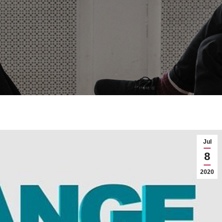
Jul
8
2020