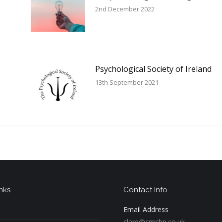
2nd December 2022
Psychological Society of Ireland
13th September 2021
nks
Contact Info
Email Address
clare@cmcbp.co.uk