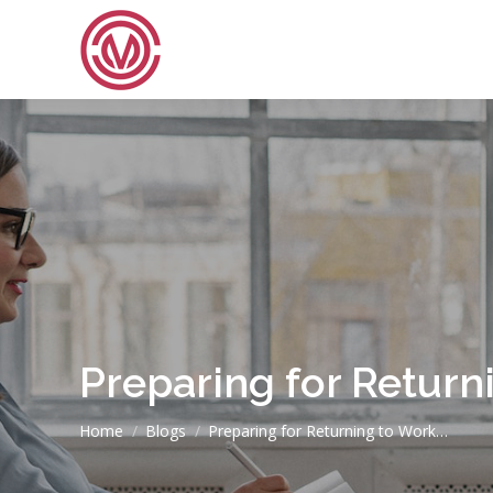
Preparing for Retur
You are here:
Home
Blogs
Preparing for Returning to Work…