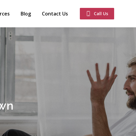
rces
Blog
Contact Us
Call Us
own