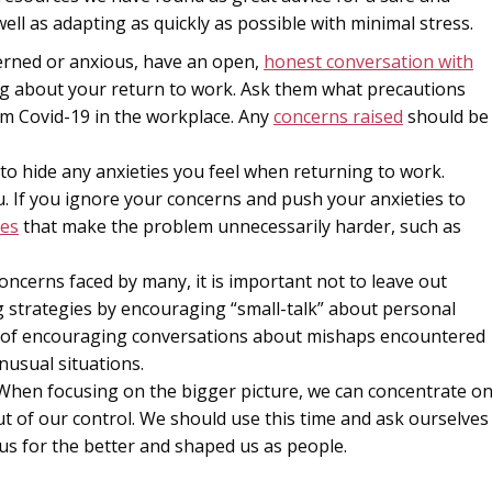
ell as adapting as quickly as possible with minimal stress.
cerned or anxious, have an open,
honest conversation with
ng about your return to work. Ask them what precautions
om Covid-19 in the workplace. Any
concerns raised
should be
 to hide any anxieties you feel when returning to work.
. If you ignore your concerns and push your anxieties to
es
that make the problem unnecessarily harder, such as
ncerns faced by many, it is important not to leave out
 strategies by encouraging “small-talk” about personal
of encouraging conversations about mishaps encountered
nusual situations.
. When focusing on the bigger picture, we can concentrate o
ut of our control. We should use this time and ask ourselves
s for the better and shaped us as people.