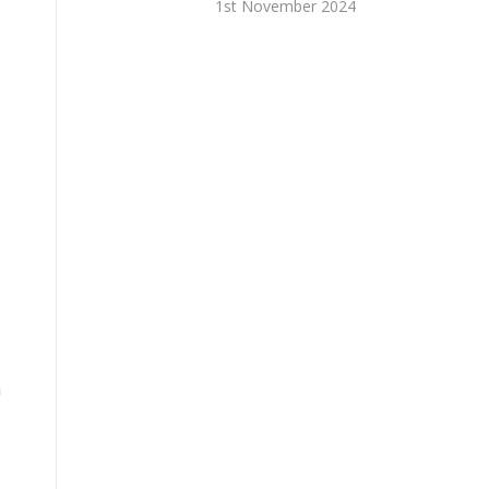
1st November 2024
n