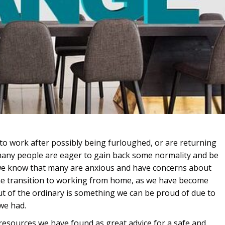
to work after possibly being furloughed, or are returning
 many people are eager to gain back some normality and be
 we know that many are anxious and have concerns about
he transition to working from home, as we have become
t of the ordinary is something we can be proud of due to
we had.
sources we have found as great advice for a safe and