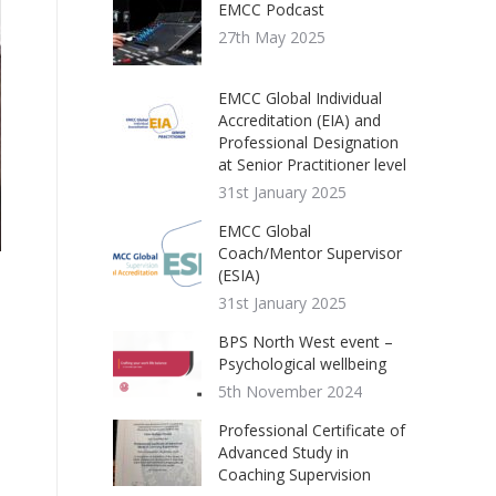
EMCC Podcast
27th May 2025
EMCC Global Individual
Accreditation (EIA) and
Professional Designation
at Senior Practitioner level
31st January 2025
EMCC Global
Coach/Mentor Supervisor
(ESIA)
31st January 2025
BPS North West event –
Psychological wellbeing
5th November 2024
Professional Certificate of
Advanced Study in
Coaching Supervision