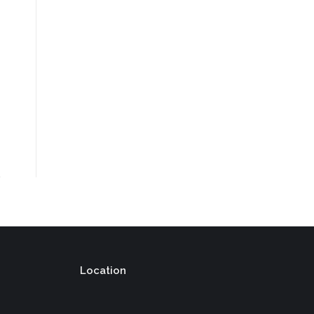
Location