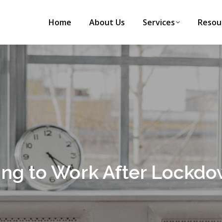
Home
About Us
Services
Resou
ning to Work After Lockd