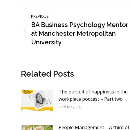
Post
PREVIOUS
navigation
BA Business Psychology Mentor
at Manchester Metropolitan
Previous
post:
University
Related Posts
The pursuit of happiness in the
workplace podcast – Part two
25th May 2023
People Management – A third of