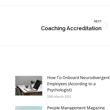
NEXT
Coaching Accreditation
Next
post:
How To Onboard Neurodivergent
Employees (According to a
Psychologist)
20th March 2023
People Management Magazine