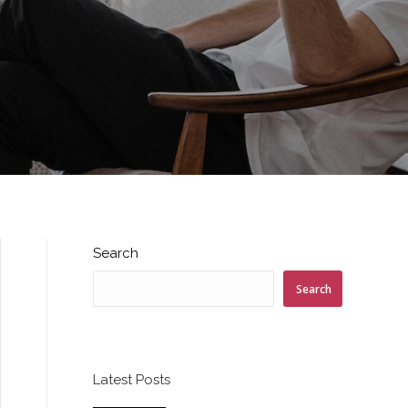
Search
Search
Latest Posts