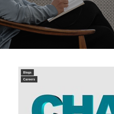
Blogs
Careers