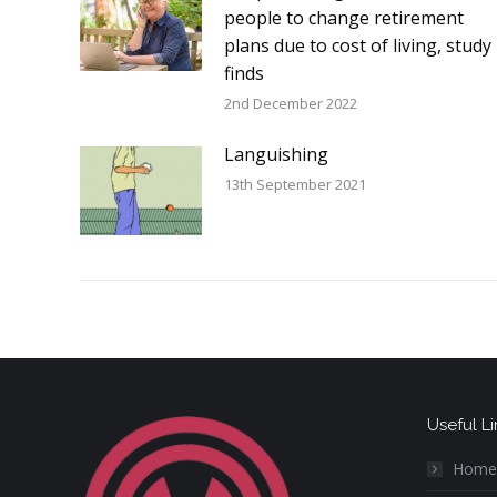
people to change retirement
plans due to cost of living, study
finds
2nd December 2022
Languishing
13th September 2021
Useful Li
Home