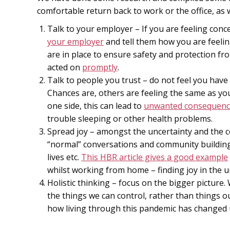
comfortable return back to work or the office, as w
Talk to your employer – If you are feeling con
your employer
and tell them how you are feeli
are in place to ensure safety and protection fr
acted on
promptly
.
Talk to people you trust – do not feel you have
Chances are, others are feeling the same as you
one side, this can lead to
unwanted consequenc
trouble sleeping or other health problems.
Spread joy – amongst the uncertainty and the co
“normal” conversations and community building
lives etc.
This HBR article gives a good example
whilst working from home – finding joy in the u
Holistic thinking – focus on the bigger picture
the things we can control, rather than things o
how living through this pandemic has changed u