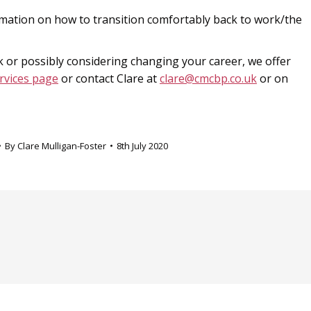
mation on how to transition comfortably back to work/the
 or possibly considering changing your career, we offer
rvices page
or contact Clare at
clare@cmcbp.co.uk
or on
By
Clare Mulligan-Foster
8th July 2020