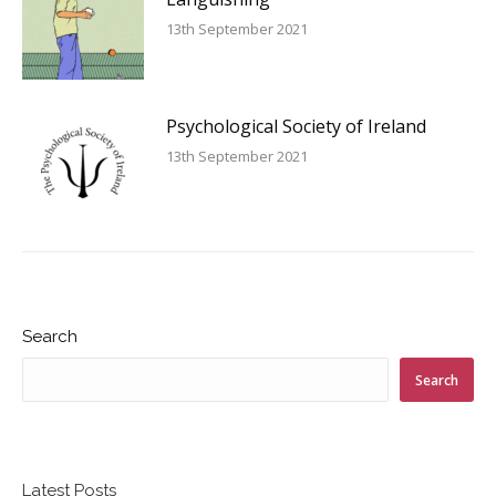
13th September 2021
Psychological Society of Ireland
13th September 2021
Search
Search
Latest Posts