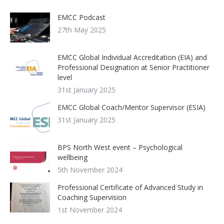
EMCC Podcast
27th May 2025
EMCC Global Individual Accreditation (EIA) and
Professional Designation at Senior Practitioner
level
31st January 2025
EMCC Global Coach/Mentor Supervisor (ESIA)
31st January 2025
BPS North West event – Psychological
wellbeing
5th November 2024
Professional Certificate of Advanced Study in
Coaching Supervision
1st November 2024