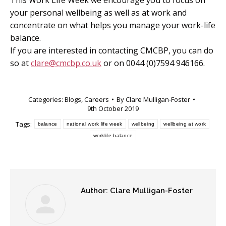
This Work Life Week we encourage you to focus on
your personal wellbeing as well as at work and
concentrate on what helps you manage your work-life
balance.
If you are interested in contacting CMCBP, you can do
so at
clare@cmcbp.co.uk
or on 0044 (0)7594 946166.
Categories:
Blogs
,
Careers
By
Clare Mulligan-Foster
9th October 2019
Tags:
balance
national work life week
wellbeing
wellbeing at work
worklife balance
Author:
Clare Mulligan-Foster