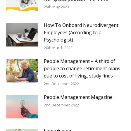
25th May 2023
How To Onboard Neurodivergent
Employees (According to a
Psychologist)
20th March 2023
People Management – A third of
people to change retirement plans
due to cost of living, study finds
2nd December 2022
People Management Magazine
2nd December 2022
Languishing