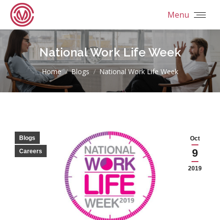
Menu
National Work Life Week
You are here:
Home
Blogs
National Work Life Week
Blogs
Oct
9
Careers
2019