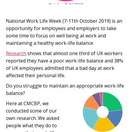
National Work Life Week (7-11th October 2019) is an
opportunity for employees and employers to take
some time to focus on well being at work and
maintaining a healthy work-life balance.
Research
shows that almost one third of UK workers
reported they have a poor work-life balance and 38%
of UK employees admitted that a bad day at work
affected their personal life.
Do you struggle to maintain an appropriate work-life
balance?
Here at CMCBP, we
conducted some of our
own research. We asked
people what they do to