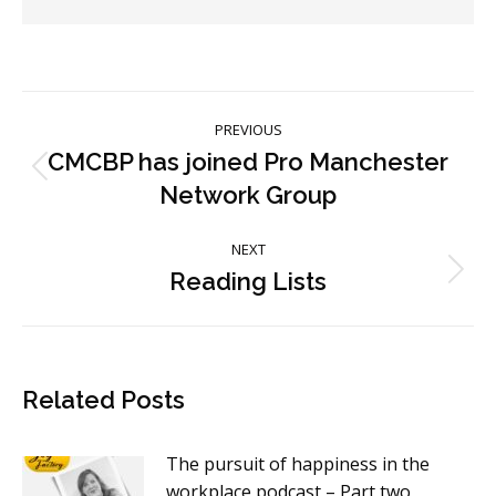
Post
PREVIOUS
navigation
CMCBP has joined Pro Manchester
Previous
Network Group
post:
NEXT
Reading Lists
Next
post:
Related Posts
The pursuit of happiness in the
workplace podcast – Part two