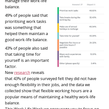
manage their work-life
balance.
49% of people said that
prioritising work tasks
was something that
helped them maintain a
good work-life balance.
43% of people also said
that taking time for
yourself is an important
factor
.
New
research
reveals
that 43% of people surveyed felt they did not have
enough flexibility in their jobs, and the data we
collected show that flexible working hours are a
popular means of maintaining a healthy work-life
balance.