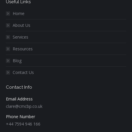
Useful Links
Home
About Us
Services
Resources
Blog
Contact Us
Contact Info
Email Address
clare@cmcbp.co.uk
Phone Number
+44 7594 946 166