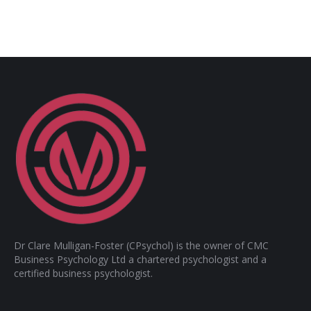
Dr Clare Mulligan-Foster (CPsychol) is the owner of CMC
Business Psychology Ltd a chartered psychologist and a
certified business psychologist.