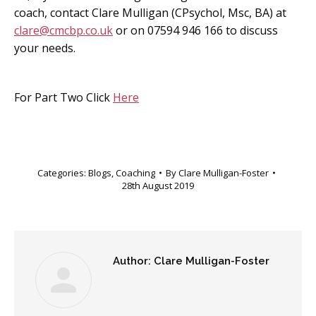
coach, contact Clare Mulligan (CPsychol, Msc, BA) at
clare@cmcbp.co.uk
or on 07594 946 166 to discuss
your needs.
For Part Two Click
Here
Categories:
Blogs
,
Coaching
By
Clare Mulligan-Foster
28th August 2019
Author:
Clare Mulligan-Foster