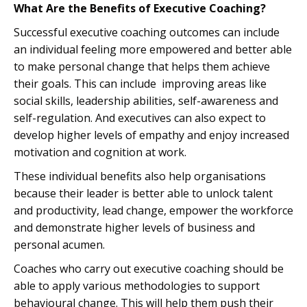
What Are the Benefits of Executive Coaching?
Successful executive coaching outcomes can include
an individual feeling more empowered and better able
to make personal change that helps them achieve
their goals. This can include improving areas like
social skills, leadership abilities, self-awareness and
self-regulation. And executives can also expect to
develop higher levels of empathy and enjoy increased
motivation and cognition at work.
These individual benefits also help organisations
because their leader is better able to unlock talent
and productivity, lead change, empower the workforce
and demonstrate higher levels of business and
personal acumen.
Coaches who carry out executive coaching should be
able to apply various methodologies to support
behavioural change. This will help them push their