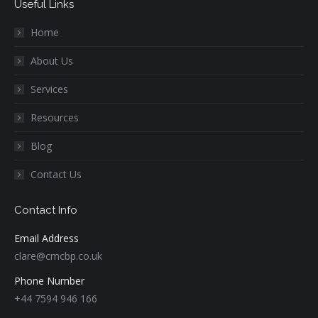
Useful Links
Home
About Us
Services
Resources
Blog
Contact Us
Contact Info
Email Address
clare@cmcbp.co.uk
Phone Number
+44 7594 946 166