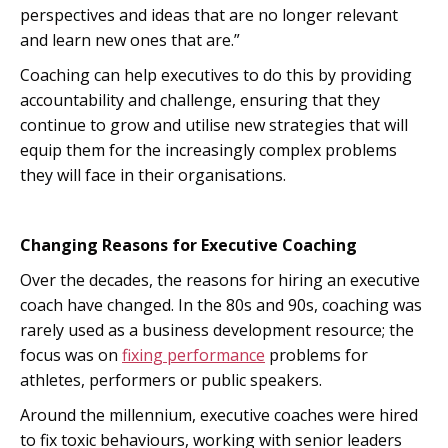
perspectives and ideas that are no longer relevant
and learn new ones that are.”
Coaching can help executives to do this by providing
accountability and challenge, ensuring that they
continue to grow and utilise new strategies that will
equip them for the increasingly complex problems
they will face in their organisations.
Changing Reasons for Executive Coaching
Over the decades, the reasons for hiring an executive
coach have changed. In the 80s and 90s, coaching was
rarely used as a business development resource; the
focus was on
fixing performance
problems for
athletes, performers or public speakers.
Around the millennium, executive coaches were hired
to fix toxic behaviours, working with senior leaders