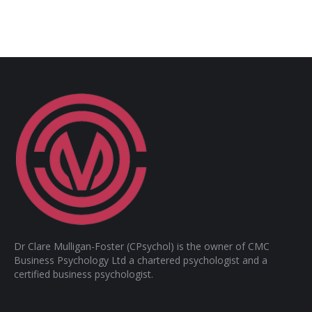
Dr Clare Mulligan-Foster (CPsychol) is the owner of CMC
Business Psychology Ltd a chartered psychologist and a
certified business psychologist.