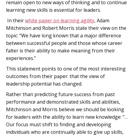
remain open to new ways of thinking and to continue
learning new skills is essential for leaders.
In their
white paper on learning agility
, Adam
Mitchinson and Robert Morris state their view on the
topic: “We have long known that a major difference
between successful people and those whose career
falter is their ability to make meaning from their
experiences.”
This statement points to one of the most interesting
outcomes from their paper: that the view of
leadership potential has changed.
Rather than predicting future success from past
performance and demonstrated skills and abilities,
Mitchinson and Morris believe we should be looking
for leaders with the ability to learn new knowledge: “…
Our focus must shift to finding and developing
individuals who are continually able to give up skills,