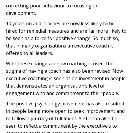
correcting poor behaviour to focusing on
development.
10 years on and coaches are now less likely to be
hired for remedial measures and are far more likely to
be seen as a force for positive change. So much so,
that in many organisations an executive coach is
offered to all leaders.
With these changes in how coaching is used, the
stigma of having a coach has also been revised. Now
executive coaching is seen as an investment in people
that demonstrates an organisation’s level of
engagement with and commitment to their people.
The positive psychology movement has also resulted
in people being more open to seek improvement and
to follow a journey of fulfilment. And it can also be
seen to reflect a commitment by the executive’s to