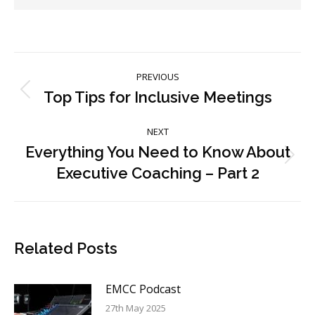
Post
PREVIOUS
navigation
Top Tips for Inclusive Meetings
Previous
post:
NEXT
Everything You Need to Know About
Next
Executive Coaching – Part 2
post:
Related Posts
EMCC Podcast
27th May 2025