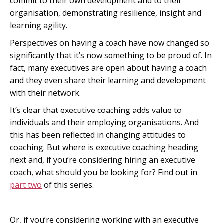
commit to their own development and to their
organisation, demonstrating resilience, insight and
learning agility.
Perspectives on having a coach have now changed so
significantly that it’s now something to be proud of. In
fact, many executives are open about having a coach
and they even share their learning and development
with their network.
It’s clear that executive coaching adds value to
individuals and their employing organisations. And
this has been reflected in changing attitudes to
coaching. But where is executive coaching heading
next and, if you’re considering hiring an executive
coach, what should you be looking for? Find out in
part two
of this series.
Or, if you’re considering working with an executive