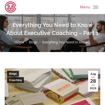
Menu
Everything You Need to Know
About Executive Coaching – Part 1
You are here:
Home
Blogs
Everything You Need to Know…
Blogs
Aug
28
Coaching
2019