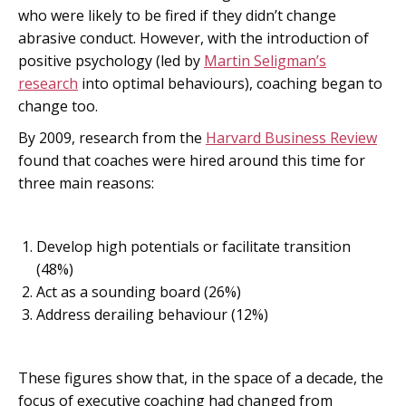
who were likely to be fired if they didn’t change
abrasive conduct. However, with the introduction of
positive psychology (led by
Martin Seligman’s
research
into optimal behaviours), coaching began to
change too.
By 2009, research from the
Harvard Business Review
found that coaches were hired around this time for
three main reasons:
Develop high potentials or facilitate transition
(48%)
Act as a sounding board (26%)
Address derailing behaviour (12%)
These figures show that, in the space of a decade, the
focus of executive coaching had changed from