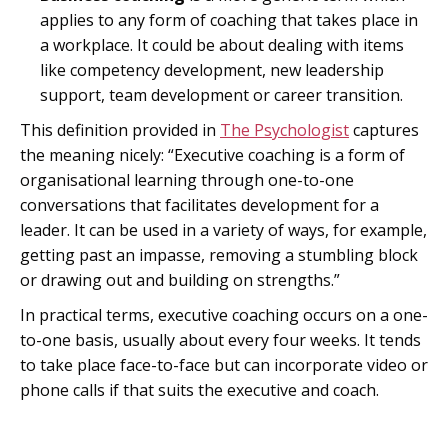
applies to any form of coaching that takes place in
a workplace. It could be about dealing with items
like competency development, new leadership
support, team development or career transition.
This definition provided in
The Psychologist
captures
the meaning nicely: “Executive coaching is a form of
organisational learning through one-to-one
conversations that facilitates development for a
leader. It can be used in a variety of ways, for example,
getting past an impasse, removing a stumbling block
or drawing out and building on strengths.”
In practical terms, executive coaching occurs on a one-
to-one basis, usually about every four weeks. It tends
to take place face-to-face but can incorporate video or
phone calls if that suits the executive and coach.