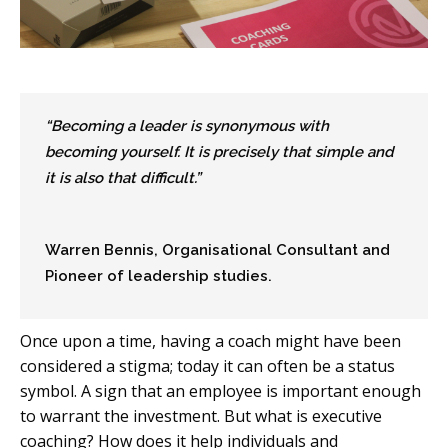
“Becoming a leader is synonymous with
becoming yourself. It is precisely that simple and
it is also that difficult.”
Warren Bennis, Organisational Consultant and
Pioneer of leadership studies.
Once upon a time, having a coach might have been
considered a stigma; today it can often be a status
symbol. A sign that an employee is important enough
to warrant the investment. But what is executive
coaching? How does it help individuals and