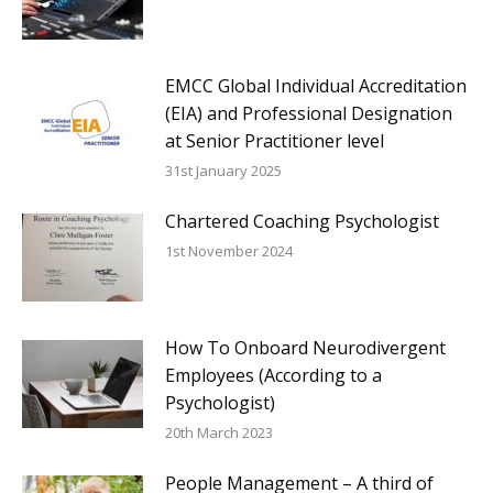
EMCC Global Individual Accreditation
(EIA) and Professional Designation
at Senior Practitioner level
31st January 2025
Chartered Coaching Psychologist
1st November 2024
How To Onboard Neurodivergent
Employees (According to a
Psychologist)
20th March 2023
People Management – A third of