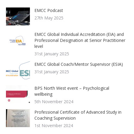
EMCC Podcast
27th May 2025
EMCC Global Individual Accreditation (EIA) and
Professional Designation at Senior Practitioner
level
31st January 2025
EMCC Global Coach/Mentor Supervisor (ESIA)
31st January 2025
BPS North West event – Psychological
wellbeing
5th November 2024
Professional Certificate of Advanced Study in
Coaching Supervision
1st November 2024