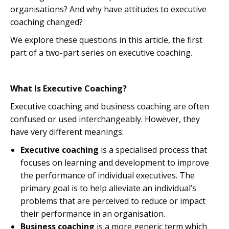
organisations? And why have attitudes to executive
coaching changed?
We explore these questions in this article, the first
part of a two-part series on executive coaching.
What Is Executive Coaching?
Executive coaching and business coaching are often
confused or used interchangeably. However, they
have very different meanings:
Executive coaching
is a specialised process that
focuses on learning and development to improve
the performance of individual executives. The
primary goal is to help alleviate an individual’s
problems that are perceived to reduce or impact
their performance in an organisation.
Business coaching
is a more generic term which