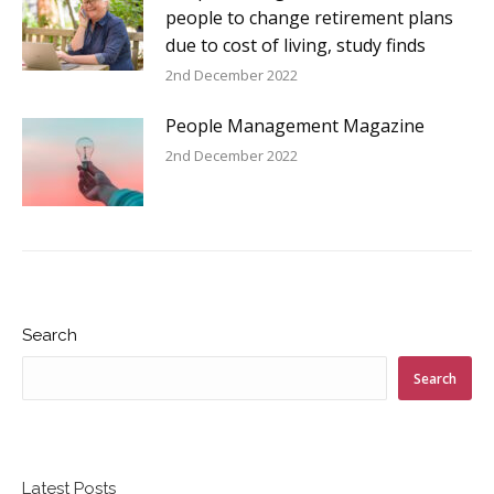
people to change retirement plans
due to cost of living, study finds
2nd December 2022
People Management Magazine
2nd December 2022
Search
Search
Latest Posts