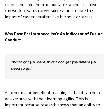
clients and hold them accountable so the executive
can work towards career success and reduce the
impact of career derailers like burnout or stress.
Why Past Performance Isn’t An Indicator of Future
Conduct
“What got you here, might not get you where you
need to go.”
Another major benefit of coaching is that it can help
an executive with their learning agility. This is
important because research shows that an ability to