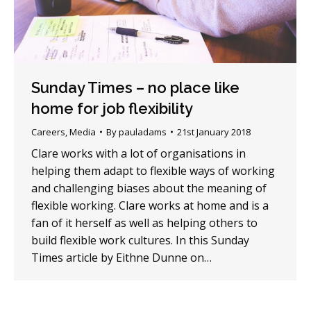
Sunday Times – no place like
home for job flexibility
Careers
,
Media
By
pauladams
21st January 2018
Clare works with a lot of organisations in
helping them adapt to flexible ways of working
and challenging biases about the meaning of
flexible working. Clare works at home and is a
fan of it herself as well as helping others to
build flexible work cultures. In this Sunday
Times article by Eithne Dunne on…