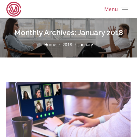
Menu
Monthly Archives:
January 2018
You are here:
Home
2018
January